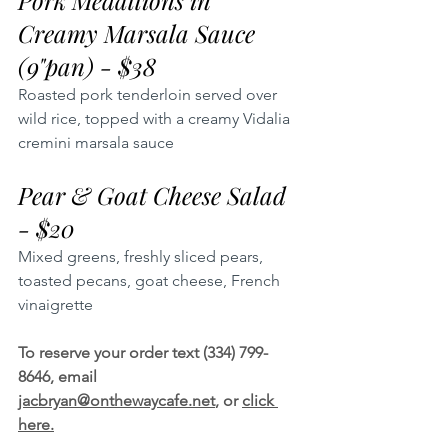
Pork Medallions in 
Creamy Marsala Sauce 
(9"pan) - $38
Roasted pork tenderloin served over 
wild rice, topped with a creamy Vidalia 
cremini marsala sauce
Pear & Goat Cheese Salad 
- $20
Mixed greens, freshly sliced pears, 
toasted pecans, goat cheese, French 
vinaigrette
To reserve your order text (334) 799-
8646, email 
jacbryan@onthewaycafe.net
, or 
click 
here.