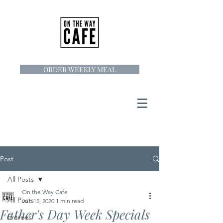
ORDER WEEKLY MEAL
Post
All Posts
On the Way Cafe
All Posts
Jun 15, 2020
1 min read
Father's Day Week Specials
Entrees