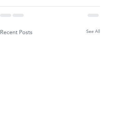
See All
Recent Posts