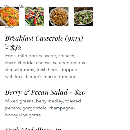
Weekly Meals
Sides
Soup
Breakfast Casserole (9x13) 
Pasta
- $42
Desserts
Eggs, mild pork sausage, spinach, 
sharp cheddar cheese, sautéed onions 
& mushrooms, fresh herbs, topped 
with local farmer's market tomatoes
Berry & Pecan Salad - $20
Mixed greens, berry medley, toasted 
pecans, gorgonzola, champagne-
honey vinaigrette