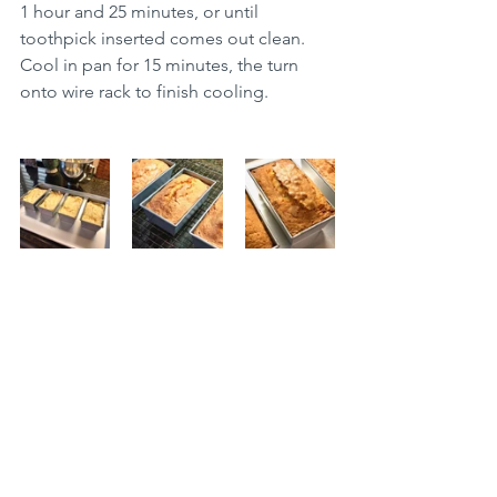
1 hour and 25 minutes, or until 
toothpick inserted comes out clean. 
Cool in pan for 15 minutes, the turn 
onto wire rack to finish cooling. 
Desserts