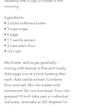
heavenly with a cup of coffee in the 
morning. 
Ingredients:
• 3 sticks softened butter
• 3 cups sugar
• 6 eggs
• 1 T vanilla extract
• 3 cups plain flour
• 1/2 t salt
Mix butter, add sugar gradually,, 
mixing until texture is fine and mealy. 
Add eggs one at a time beating after 
each. Add vanilla extract. Combine 
flour and salt. Mix into batter until 
moistened. Do not over-beat. Pour into 
greased 10-inch tube pan or individual 
loaf pans, and bake at 325 degrees for 