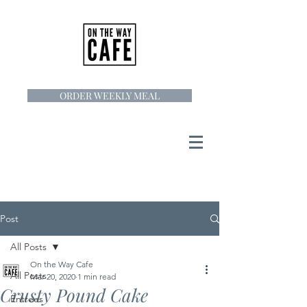
ORDER WEEKLY MEAL
Post
All Posts
On the Way Cafe
All Posts
Mar 20, 2020
1 min read
Crusty Pound Cake
Entrees