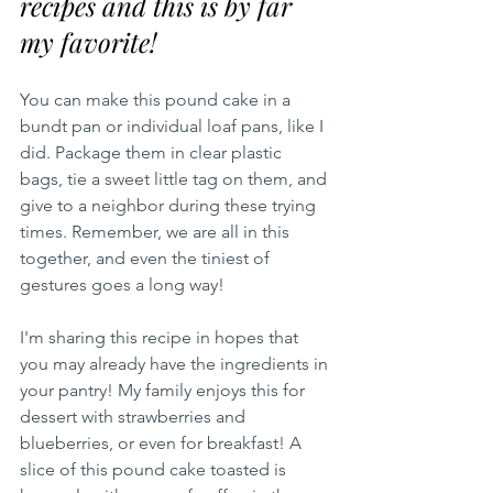
recipes and this is by far 
my favorite!  
You can make this pound cake in a 
bundt pan or individual loaf pans, like I 
did. Package them in clear plastic 
bags, tie a sweet little tag on them, and 
give to a neighbor during these trying 
times. Remember, we are all in this 
together, and even the tiniest of 
gestures goes a long way!
I'm sharing this recipe in hopes that 
you may already have the ingredients in 
your pantry! My family enjoys this for 
dessert with strawberries and 
blueberries, or even for breakfast! A 
slice of this pound cake toasted is 