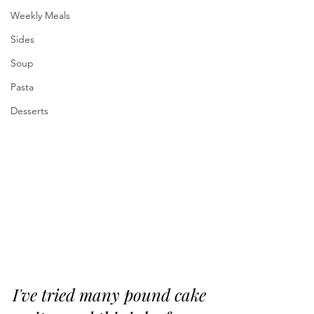
Weekly Meals
Sides
Soup
Pasta
Desserts
I've tried many pound cake 