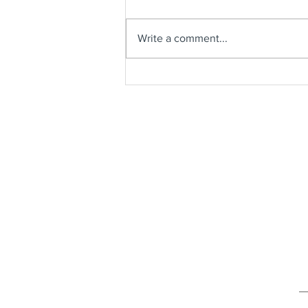
Write a comment...
Shrimp & Grits Casserole with
Sautéed Green Beans