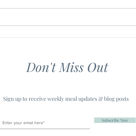
Southern Shepherd's Pie
Grill
Roas
Baby
Don't Miss Out
Sign up to receive weekly meal updates & blog posts
Subscribe Now