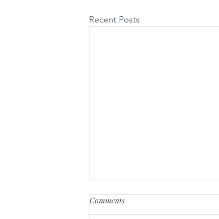
Recent Posts
Comments