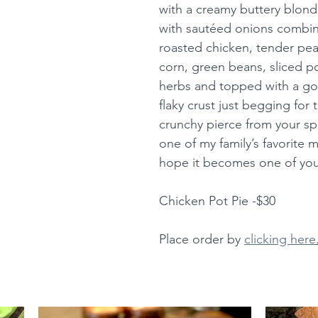
with a creamy buttery blonde
with sautéed onions combin
roasted chicken, tender peas
corn, green beans, sliced po
herbs and topped with a go
flaky crust just begging for th
crunchy pierce from your sp
one of my family’s favorite m
hope it becomes one of your
Chicken Pot Pie -$30
Place order by 
clicking here