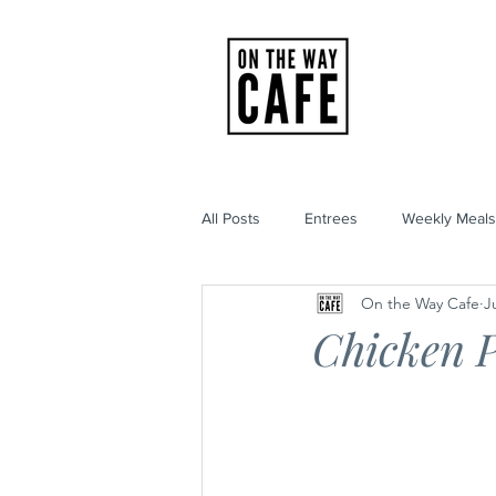
HOME
All Posts
Entrees
Weekly Meals
On the Way Cafe
J
Chicken P