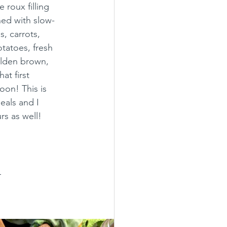
 roux filling 
ed with slow-
, carrots, 
tatoes, fresh 
lden brown, 
at first 
oon! This is 
eals and I 
s as well!  
.