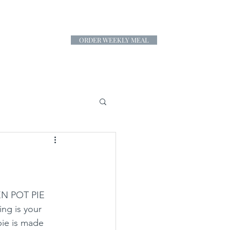
ORDER WEEKLY MEAL
CONTACT
EN POT PIE 
ing is your 
pie is made 