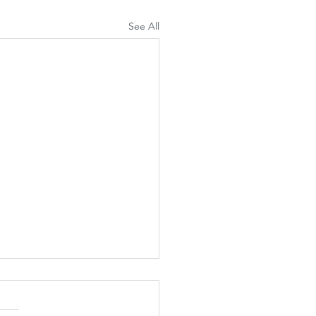
See All