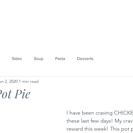
SPECIAL ORDERS
BLOG
ABOUT
Sides
Soup
Pasta
Desserts
un 2, 2020
1 min read
ot Pie
I have been craving CHICK
these last few days! My crav
reward this week! This pot 